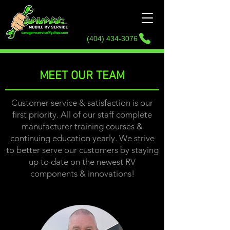
2444 GA-356,
Sautee
Nacoochee, GA
30571
(404) 434-3076
MEET OUR TEAM
Customer service & satisfaction is our
first priority. All of our staff complete
manufacturer training courses &
continuing education yearly. We strive
to better serve our customers by staying
up to date on the newest RV
components & innovations!