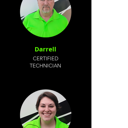
Darrell
CERTIFIED
TECHNICIAN