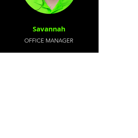
Savannah
OFFICE MANAGER
CALL US
Tel:
(404) 434-3076
EMAIL US
savagervservice@yahoo.com
OPENING HOURS
Mon - Fri: 8am - 5pm